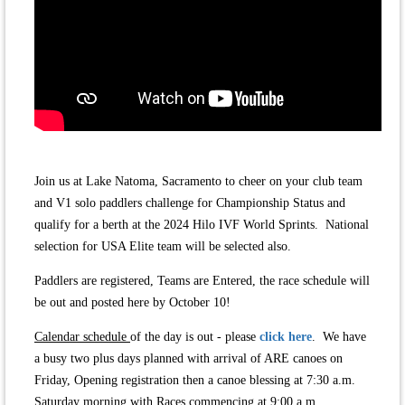
Join us at Lake Natoma, Sacramento to cheer on your club team
and V1 solo paddlers challenge for Championship Status and
qualify for a berth at the 2024 Hilo IVF World Sprints.
National
s
election for USA Elite team will be selected also.
Paddlers are registered, Teams are Entered, the race schedule will
be out and posted here by October 10!
Calendar schedule
of the day is out - please
click here
. We have
a busy two plus days planned with arrival of ARE canoes on
Friday, Opening registration then a canoe blessing at 7:30 a.m.
Saturday morning with Races commencing at 9:00 a.m.