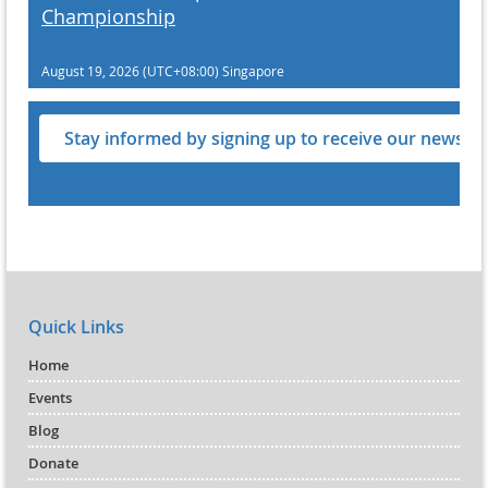
Championship
August 19, 2026 (UTC+08:00)
Singapore
Stay informed by signing up to receive our newslet
Quick Links
Home
Events
Blog
Donate