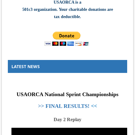
USAORCA is a
501c3 organization.
Your charitable donations are
tax deductible.
LATEST NEWS
USAORCA National Sprint Championships
>>
FINAL RESULTS!
<<
Day 2 Replay