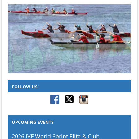
FOLLOW US!
UPCOMING EVENTS
2026 IVF World Sprint Elite & Club