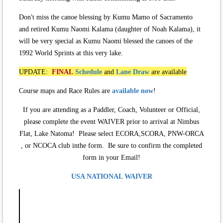
Don't miss the canoe blessing by Kumu Mamo of Sacramento
and retired Kumu Naomi Kalama (daughter of Noah Kalama), it
will be very special as Kumu Naomi blessed the canoes of the
1992 World Sprints at this very lake.
UPDATE:
FINAL
Schedule
and
Lane Draw
are available
Course maps and Race Rules are
available now
!
If you are attending as a Paddler, Coach, Volunteer or Official,
please complete the event WAIVER prior to arrival at Nimbus
Flat, Lake Natoma! Please select ECORA,SCORA, PNW-ORCA
, or NCOCA club inthe form. Be sure to confirm the completed
form in your Email!
USA NATIONAL WAIVER