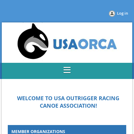
Log in
WELCOME TO USA OUTRIGGER
RACING
CANOE ASSOCIATION!
MEMBER ORGANIZATIONS