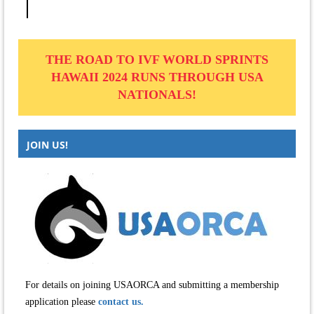
THE ROAD TO IVF WORLD SPRINTS
HAWAII 2024 RUNS THROUGH USA
NATIONALS!
JOIN US!
For details on joining USAORCA and submitting a membership
application please
contact us.