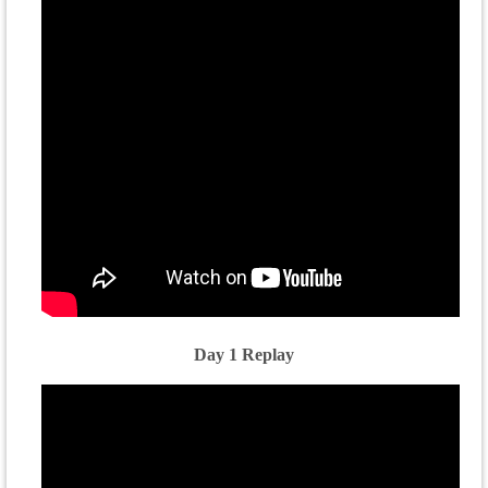
Day 1 Replay