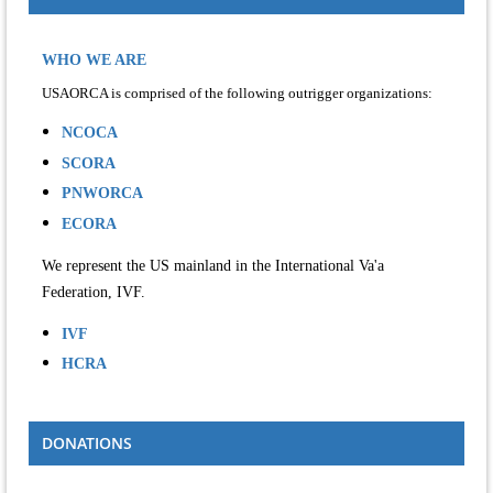
WHO WE ARE
USAORCA is comprised of the following outrigger organizations:
NCOCA
SCORA
PNWORCA
ECORA
We represent the US mainland in the International Va'a
Federation, IVF.
IVF
HCRA
DONATIONS