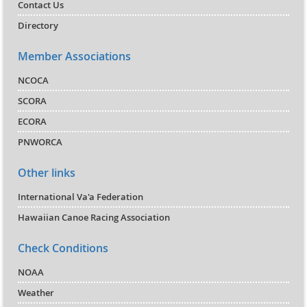
Contact Us
Directory
Member Associations
NCOCA
SCORA
ECORA
PNWORCA
Other links
International Va'a Federation
Hawaiian Canoe Racing Association
Check Conditions
NOAA
Weather