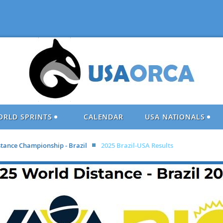
ORLD SPRINTS
CALENDAR
USA NATIONALS
stance Championship - Brazil
2025 Brazil-USA Results