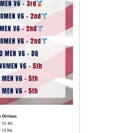
 Division
r 16 4th
r 19 8th