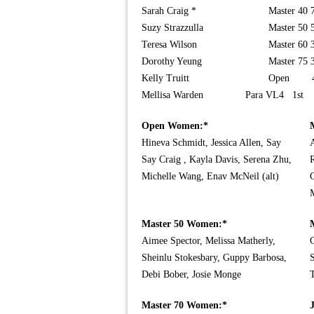
Sarah Craig *
Master 40 
Suzy Strazzulla
Master 50 
Teresa Wilson
Master 60 
Dorothy Yeung
Master 75 
Kelly Truitt
Open 4
Mellisa Warden
Para VL4 1st
Open Women:*
Hineva Schmidt, Jessica Allen, Say
A
Say Craig , Kayla Davis, Serena Zhu,
R
Michelle Wang, Enav McNeil (alt)
C
Master 50 Women:*
Aimee Spector, Melissa Matherly,
G
Sheinlu Stokesbary, Guppy Barbosa,
S
Debi Bober, Josie Monge
Master 70 Women:*