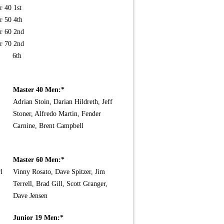
r 40 1st
r 50 4th
r 60 2nd
r 70 2nd
n 6th
Master 40 Men:*
Adrian Stoin, Darian Hildreth, Jeff
Stoner, Alfredo Martin, Fender
Carnine, Brent Campbell
Master 60 Men:*
l
Vinny Rosato, Dave Spitzer, Jim
Terrell, Brad Gill, Scott Granger,
Dave Jensen
Junior 19 Men:*