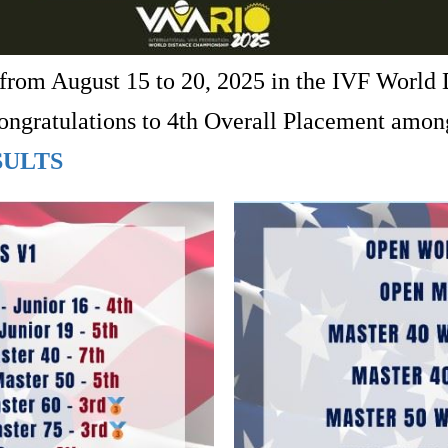
rom August 15 to 20, 2025 in the IVF World
 Congratulations to 4th Overall Placement am
SULTS