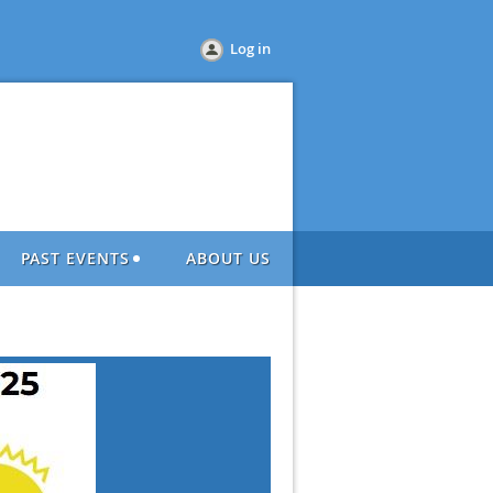
Log in
PAST EVENTS
ABOUT US