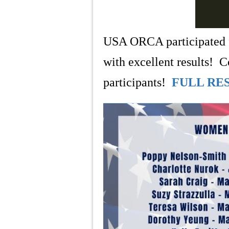
USA ORCA participated f
with excellent results!
participants!
FULL RE