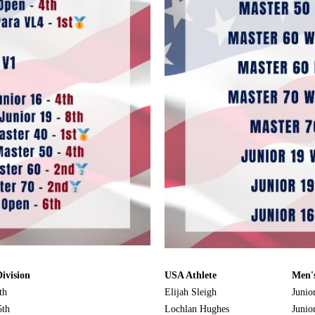
ivision
USA Athlete
Men's
th
Elijah Sleigh
Junio
5th
Lochlan Hughes
Junio