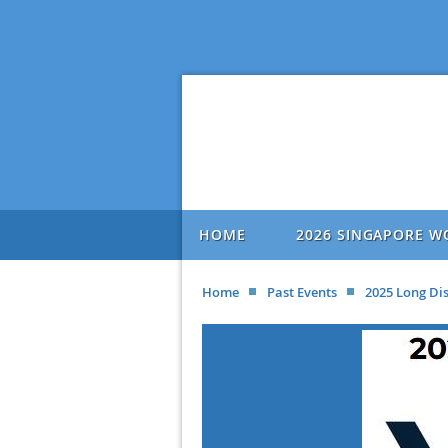
HOME
2026 SINGAPORE W
Home
Past Events
2025 Long Di