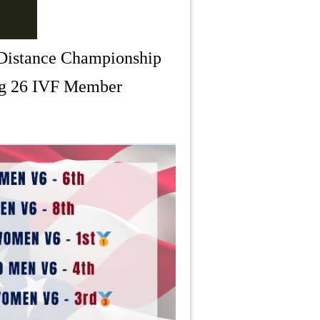
 Distance Championship
ong 26 IVF Member