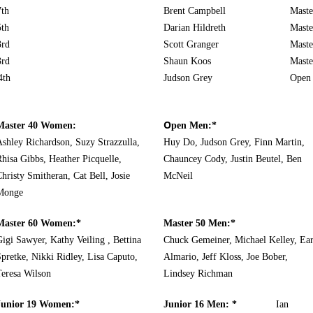
7th
Brent Campbell
Maste
5th
Darian Hildreth
Maste
3rd
Scott Granger
Maste
3rd
Shaun Koos
Maste
th
Judson Grey
Ope
O
Master 40 Women:
pen Men:*
shley Richardson, Suzy Strazzulla,
Huy Do, Judson Grey, Finn Martin,
hisa Gibbs, Heather Picquelle,
Chauncey Cody, Justin Beutel, Ben
hristy Smitheran, Cat Bell, Josie
McNeil
Monge
Master 60 Women:*
Master 50 Men:*
igi Sawyer, Kathy Veiling , Bettina
Chuck Gemeiner, Michael Kelley, Ear
pretke, Nikki Ridley, Lisa Caputo,
Almario, Jeff Kloss, Joe Bober,
Teresa Wilson
Lindsey Richman
Junior 19 Women:*
Junior 16 Men: *
I
an