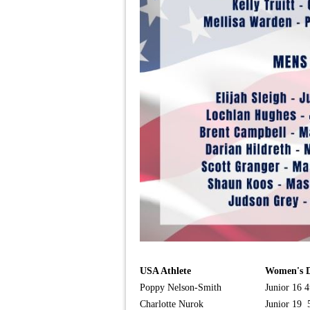
USA Athlete
Women's D
Poppy Nelson-Smith
Junior 16 4
Charlotte Nurok
Junior 19 