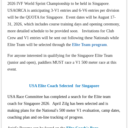
2026 IVF World Sprint Championship to be held in Singapore.
USAORCA is anticipating 3-V1 entries and 6-V6 entries per division
will be the QUOTA for Singapore. Event dates will be August 17-
31, 2026, which includes course training days and opening ceremony,
more detailed schedule to be provided soon. Invitations for Club
Crew and V1 entries will be sent out following these Nationals while
Elite Team will be selected through the
Elite Team program
.
For anyone interested in qualifying for the Singapore Elite Team
(junior and open), paddlers MUST race a V1 500 meter race at this
event.
USA Elite Coach Selected for Singapore
USA Race Committee has completed a search for the Elite team
coach for Singapore 2026. April Zilg has been selected and is
making plans for the National's 500 meter V1 evaluation, camp dates,
coaching plan and on-line tracking of progress.