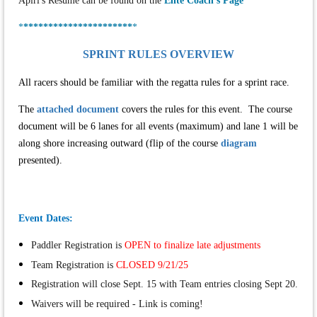
Apirl's Resume can be found on the
Elite Coach's Page
*
**********************
*
SPRINT RULES OVERVIEW
All racers should be familiar with the regatta rules for a sprint race.
The
attached document
covers the rules for this event. The course
document will be 6 lanes for all events (maximum) and lane 1 will be
along shore increasing outward (flip of the course
diagram
presented).
Event Dates:
Paddler Registration is
OPEN to finalize late adjustments
Team Registration is
CLOSED 9/21/25
Registration will close Sept. 15 with Team entries closing Sept 20.
Waivers will be required - Link is coming!