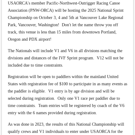
USAORCA's member Pacific-Northwest-Outrigger Racing Canoe
Association (PNW-ORCA) will be hosting the 2025 National Sprint
Championship on October 3, 4 and 5th at Vancouver Lake Regional
Park, Vancouver, Washington! Don't let the name throw you off
track, this venue is less than 15 miles from downtown Portland,
Oregon and PDX airport!
The Nationals will include V1 and V6 in all divisions matching the
divisions and distances of the IVF Sprint program. V12 will not be
included due to time constraints.
Registration will be open to paddlers within the mainland United
States with registration fee of $100 to participate in as many events as
the paddler is eligible. V1 entry is by age division and will be
selected during registration. Only one V1 race per paddler due to
time constraints. Team entries will be registered by coach of the V6
entry with the 6 names provided during registration.
As was done in 2023, the results of this National Championship will
qualify crews and V1 individuals to enter under USAORCA for the