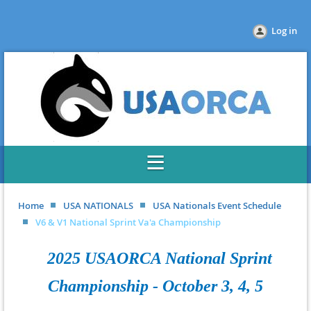
Log in
Home
USA NATIONALS
USA Nationals Event Schedule
V6 & V1 National Sprint Va'a Championship
2025 USAORCA National Sprint
Championship - October 3, 4, 5