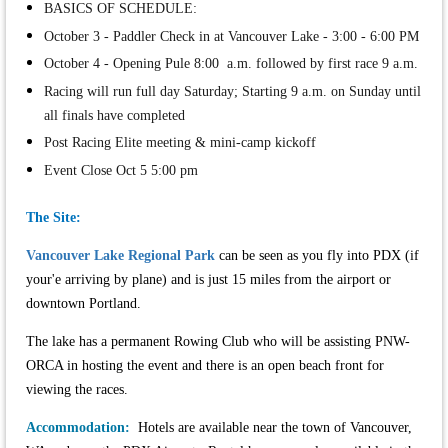
BASICS OF SCHEDULE:
October 3 - Paddler Check in at Vancouver Lake - 3:00 - 6:00 PM
October 4 - Opening Pule 8:00 a.m. followed by first race 9 a.m.
Racing will run full day Saturday; Starting 9 a.m. on Sunday until
all finals have completed
Post Racing Elite meeting & mini-camp kickoff
Event Close Oct 5 5:00 pm
The Site:
Vancouver Lake Regional Park
can be seen as you fly into PDX (if
your'e arriving by plane) and is just 15 miles from the airport or
downtown Portland.
The lake has a permanent Rowing Club who will be assisting PNW-
ORCA in hosting the event and there is an open beach front for
viewing the races.
Accommodation:
Hotels are available near the town of Vancouver,