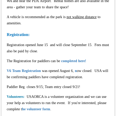
WA and near the PDX Airport. Rental homes are also available in the
area - gather your team to share the space!
A vehicle is recommended as the park is
not walking distance
to
amenities.
Registration:
Registration opened June 15 and will close September 15. Fees must
also be paid by close.
The Registration for paddlers can be
completed here!
V6 Team Registration
was opened August 6,
n
ow closed. USA will
be confirming paddlers have completed registration.
Paddler Reg. closes 9/15; Team entry closed 9/21!
Volunteers:
USAORCA is a volunteer organization and we can use
your help as volunteers to run the event. If you're interested, please
complete t
he volunteer form
.