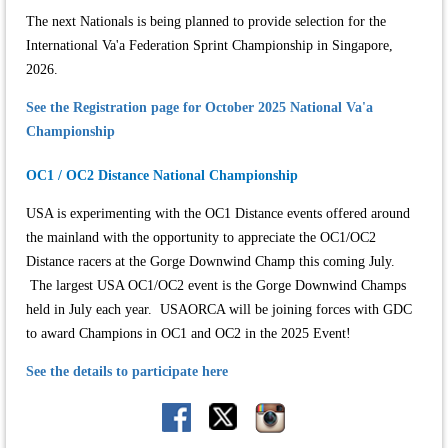
The next Nationals is being planned to provide selection for the
International Va'a Federation Sprint Championship in Singapore,
2026.
See the Registration page for October 2025 National Va'a
Championship
OC1 / OC2 Distance National Championship
USA is experimenting with the OC1 Distance events offered around
the mainland with the opportunity to appreciate the OC1/OC2
Distance racers at the Gorge Downwind Champ this coming July.
The largest USA OC1/OC2 event is the Gorge Downwind Champs
held in July each year. USAORCA will be joining forces with GDC
to award Champions in OC1 and OC2 in the 2025 Event!
See the details to participate here