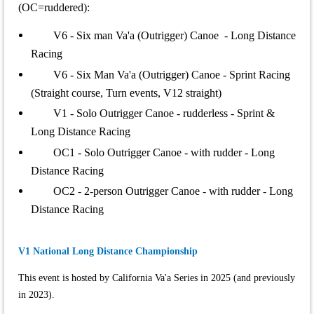
(OC=ruddered):
V6 - Six man Va'a (Outrigger) Canoe - Long Distance
Racing
V6 - Six Man Va'a (Outrigger) Canoe - Sprint Racing
(Straight course, Turn events, V12 straight)
V1 - Solo Outrigger Canoe - rudderless - Sprint &
Long Distance Racing
OC1 - Solo Outrigger Canoe - with rudder - Long
Distance Racing
OC2 - 2-person Outrigger Canoe - with rudder - Long
Distance Racing
V1 National Long Distance Championship
This event is hosted by California Va'a Series in 2025 (and previously
in 2023).