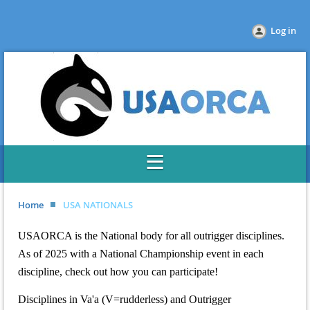
Log in
Home
USA NATIONALS
USAORCA is the National body for all outrigger disciplines.
As of 2025 with a National Championship event in each
discipline, check out how you can participate!
Disciplines in Va'a (V=rudderless) and Outrigger