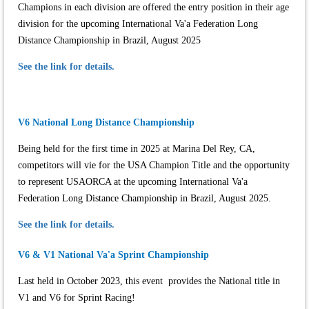
Champions in each division are offered the entry position in their age
division for the upcoming International Va'a Federation Long
Distance Championship in Brazil, August 2025
See the link for details.
V6 National Long Distance Championship
Being held for the first time in 2025 at Marina Del Rey, CA,
competitors will vie for the USA Champion Title and the opportunity
to represent USAORCA at the upcoming International Va'a
Federation Long Distance Championship in Brazil, August 2025.
See the link for details.
V6 & V1 National Va'a Sprint Championship
Last held in October 2023, this event provides the National title in
V1 and V6 for Sprint Racing!