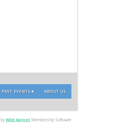
PAST EVENTS
ABOUT US
 by
Wild Apricot
Membership Software