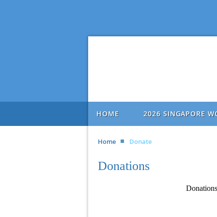
HOME
2026 SINGAPORE W
Home
Donate
Donations
Donations