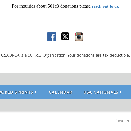
For inquiries about 501c3 donations please
reach out to us.
USAORCA is a 501(c)3 Organization. Your donations are tax deductible.
WORLD SPRINTS
CALENDAR
USA NATIONALS
Powered