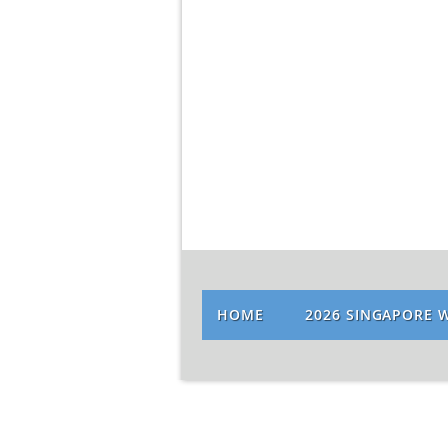
HOME
2026 SINGAPORE 