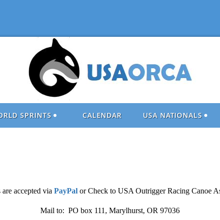
ORLD SPRINTS
CALENDAR
USA NATIONALS
 are accepted via
PayPal
or Check to USA Outrigger Racing Canoe As
Mail to: PO box 111, Marylhurst, OR 97036