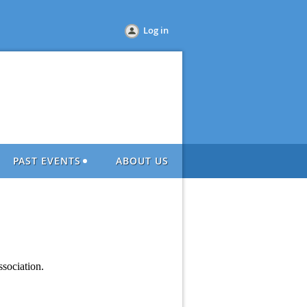
Log in
PAST EVENTS
ABOUT US
sociation.